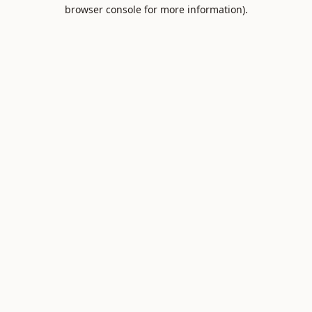
browser console for more information).