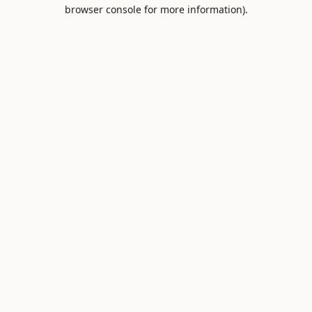
browser console for more information).