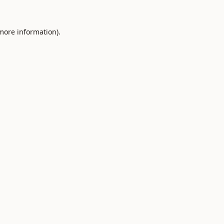
 more information).