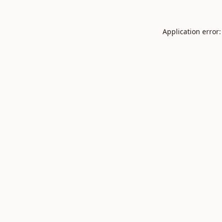
Application error: