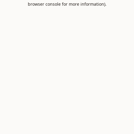
browser console for more information).