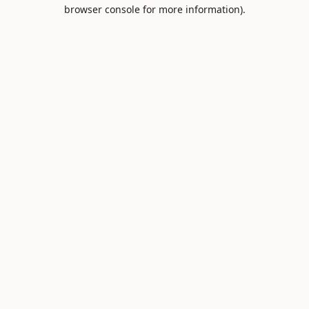
browser console for more information).