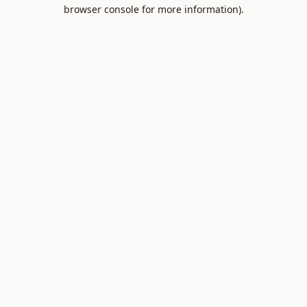
browser console for more information).