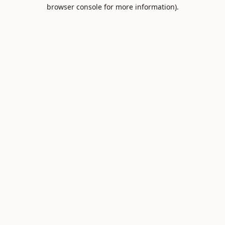
browser console for more information).