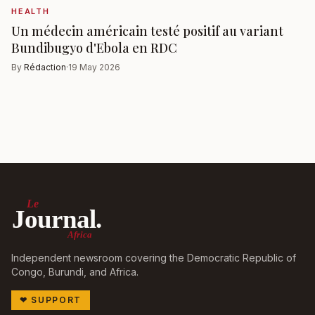
HEALTH
Un médecin américain testé positif au variant
Bundibugyo d'Ebola en RDC
By
Rédaction
·
19 May 2026
Le
Journal.
Africa
Independent newsroom covering the Democratic Republic of
Congo, Burundi, and Africa.
❤
SUPPORT