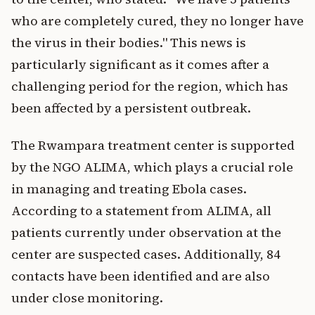
who are completely cured, they no longer have
the virus in their bodies." This news is
particularly significant as it comes after a
challenging period for the region, which has
been affected by a persistent outbreak.
The Rwampara treatment center is supported
by the NGO ALIMA, which plays a crucial role
in managing and treating Ebola cases.
According to a statement from ALIMA, all
patients currently under observation at the
center are suspected cases. Additionally, 84
contacts have been identified and are also
under close monitoring.