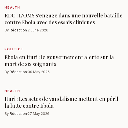
HEALTH
RDC : L'OMS s'engage dans une nouvelle bataille
contre Ebola avec des essais cliniques
By
Rédaction
·
2 June 2026
POLITICS
Ebola en Ituri : le gouvernement alerte sur la
mort de six soignants
By
Rédaction
·
30 May 2026
HEALTH
Ituri : Les actes de vandalisme mettent en péril
la lutte contre Ebola
By
Rédaction
·
27 May 2026