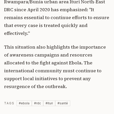
Rwampara/Bunia urban area Ituri North-East
DRC since April 2020 has emphasized: "It
remains essential to continue efforts to ensure
that every case is treated quickly and
effectively."
This situation also highlights the importance
of awareness campaigns and resources
allocated to the fight against Ebola. The
international community must continue to
support local initiatives to prevent any
resurgence of the outbreak.
TAGS
#
ebola
#
rdc
#
ituri
#
santé