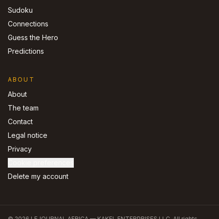
Sudoku
Connections
Guess the Hero
Predictions
ABOUT
About
The team
Contact
Legal notice
Privacy
Cookie preferences
Delete my account
©
2026
LEJOURNAL.AFRICA —
KAKEL ENTERPRISES LLC
.
All rights