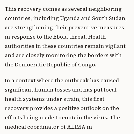
This recovery comes as several neighboring
countries, including Uganda and South Sudan,
are strengthening their preventive measures
in response to the Ebola threat. Health
authorities in these countries remain vigilant
and are closely monitoring the borders with
the Democratic Republic of Congo.
In a context where the outbreak has caused
significant human losses and has put local
health systems under strain, this first
recovery provides a positive outlook on the
efforts being made to contain the virus. The
medical coordinator of ALIMA in