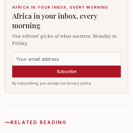
AFRICA IN YOUR INBOX, EVERY MORNING
Africa in your inbox, every
morning
Our editors' picks of what matters. Monday to
Friday.
Subscribe
By subscribing, you accept our privacy policy.
RELATED READING