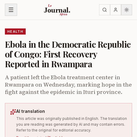
Skip to content
Le
Journal.
Africa
HEALTH
Ebola in the Democratic Republic
of Congo: First Recovery
Reported in Rwampara
A patient left the Ebola treatment center in
Rwampara on Wednesday, marking hope in the
fight against the epidemic in Ituri province.
AI translation
This article was originally published in English. The translation
you are reading was generated by AI and may contain errors.
Refer to the original for editorial accuracy.