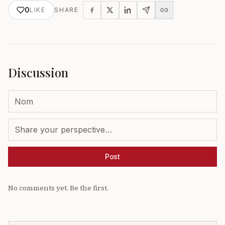
0
LIKE
SHARE
Discussion
Post
No comments yet. Be the first.