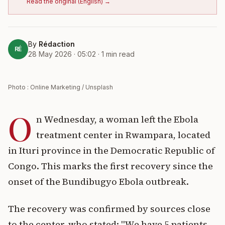
Read the original
(
English
) →
By
Rédaction
RÉ
28 May 2026 · 05:02
·
1
min read
Photo : Online Marketing / Unsplash
O
n Wednesday, a woman left the Ebola
treatment center in Rwampara, located
in Ituri province in the Democratic Republic of
Congo. This marks the first recovery since the
onset of the Bundibugyo Ebola outbreak.
The recovery was confirmed by sources close
to the center, who stated: "We have 5 patients