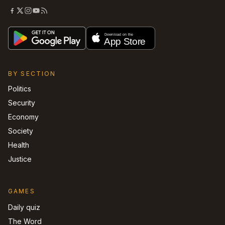
BY SECTION
Politics
Security
Economy
Society
Health
Justice
GAMES
Daily quiz
The Word