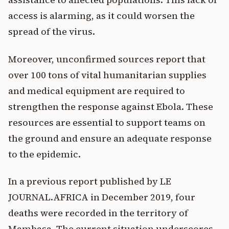
access is alarming, as it could worsen the
spread of the virus.
Moreover, unconfirmed sources report that
over 100 tons of vital humanitarian supplies
and medical equipment are required to
strengthen the response against Ebola. These
resources are essential to support teams on
the ground and ensure an adequate response
to the epidemic.
In a previous report published by LE
JOURNAL.AFRICA in December 2019, four
deaths were recorded in the territory of
Mambasa. The current situation underscores