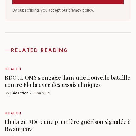
By subscribing, you accept our privacy policy.
RELATED READING
HEALTH
RDC : L'OMS s'engage dans une nouvelle bataille
contre Ebola avec des essais cliniques
By
Rédaction
·
2 June 2026
HEALTH
Ebola en RDC : une première guérison signalée à
Rwampara