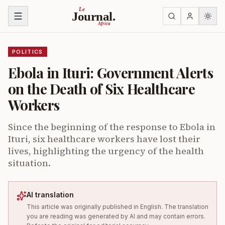
Skip to content
Le
Journal.
Africa
POLITICS
Ebola in Ituri: Government Alerts
on the Death of Six Healthcare
Workers
Since the beginning of the response to Ebola in
Ituri, six healthcare workers have lost their
lives, highlighting the urgency of the health
situation.
AI translation
This article was originally published in English. The translation
you are reading was generated by AI and may contain errors.