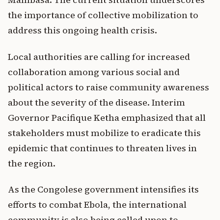
the importance of collective mobilization to
address this ongoing health crisis.
Local authorities are calling for increased
collaboration among various social and
political actors to raise community awareness
about the severity of the disease. Interim
Governor Pacifique Ketha emphasized that all
stakeholders must mobilize to eradicate this
epidemic that continues to threaten lives in
the region.
As the Congolese government intensifies its
efforts to combat Ebola, the international
community is also being called upon to