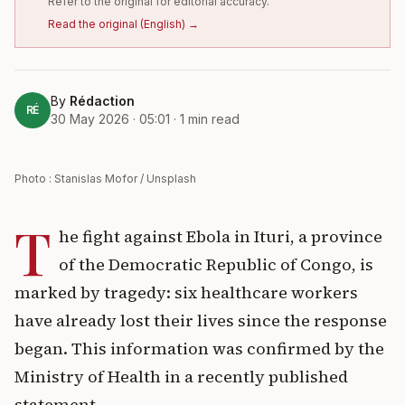
Refer to the original for editorial accuracy.
Read the original
(
English
) →
By
Rédaction
RÉ
30 May 2026 · 05:01
·
1
min read
Photo : Stanislas Mofor / Unsplash
T
he fight against Ebola in Ituri, a province
of the Democratic Republic of Congo, is
marked by tragedy: six healthcare workers
have already lost their lives since the response
began. This information was confirmed by the
Ministry of Health in a recently published
statement.