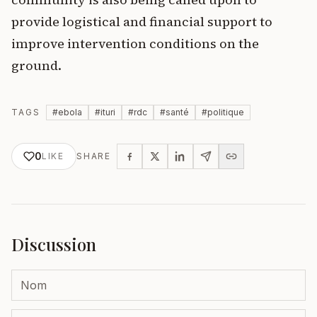
provide logistical and financial support to
improve intervention conditions on the
ground.
TAGS
#
ebola
#
ituri
#
rdc
#
santé
#
politique
0
LIKE
SHARE
Discussion