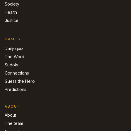
Society
Health
Justice
GAMES
Daily quiz
The Word
Sudoku
Connections
Guess the Hero
Predictions
ABOUT
About
The team