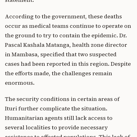
According to the government, these deaths
occur as medical teams continue to operate on
the ground to try to contain the epidemic. Dr.
Pascal Kashala Matanga, health zone director
in Mambasa, specified that two suspected
cases had been reported in this region. Despite
the efforts made, the challenges remain
enormous.
The security conditions in certain areas of
Ituri further complicate the situation.
Humanitarian agents still lack access to
several localities to provide necessary
assistance to affected populations. This lack of