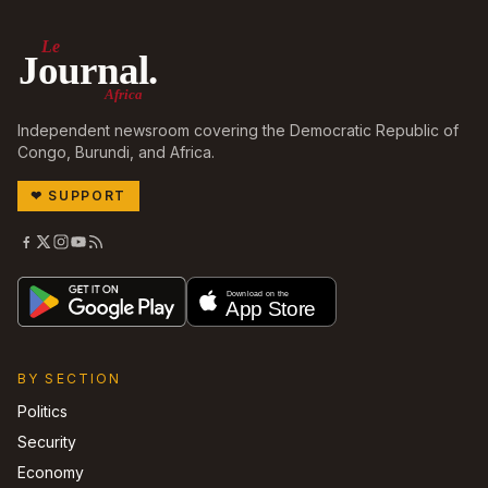
Le
Journal.
Africa
Independent newsroom covering the Democratic Republic of
Congo, Burundi, and Africa.
❤
SUPPORT
BY SECTION
Politics
Security
Economy