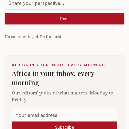
Post
No comments yet. Be the first.
AFRICA IN YOUR INBOX, EVERY MORNING
Africa in your inbox, every
morning
Our editors' picks of what matters. Monday to
Friday.
Subscribe