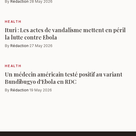
By
Rédaction
·
28 May 2026
HEALTH
Ituri : Les actes de vandalisme mettent en péril
la lutte contre Ebola
By
Rédaction
·
27 May 2026
HEALTH
Un médecin américain testé positif au variant
Bundibugyo d'Ebola en RDC
By
Rédaction
·
19 May 2026