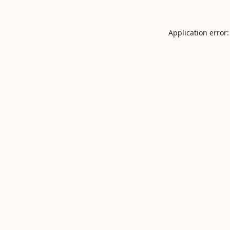
Application error: