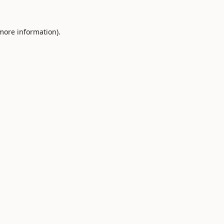
 more information).