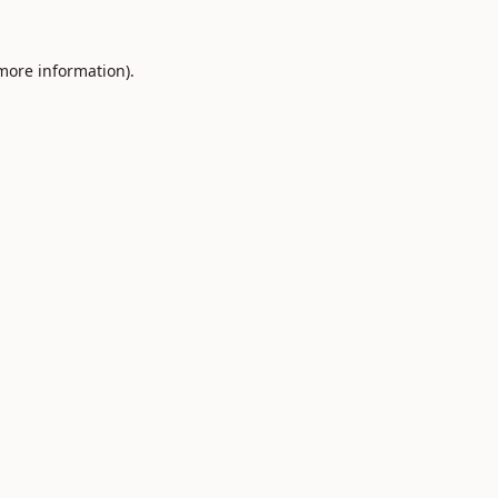
 more information).