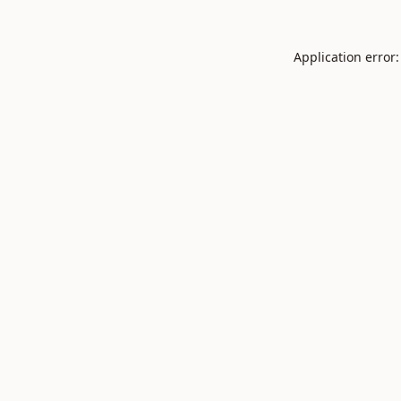
Application error: