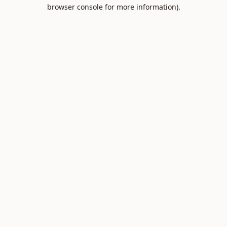
browser console for more information).