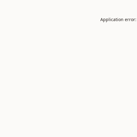
Application error: