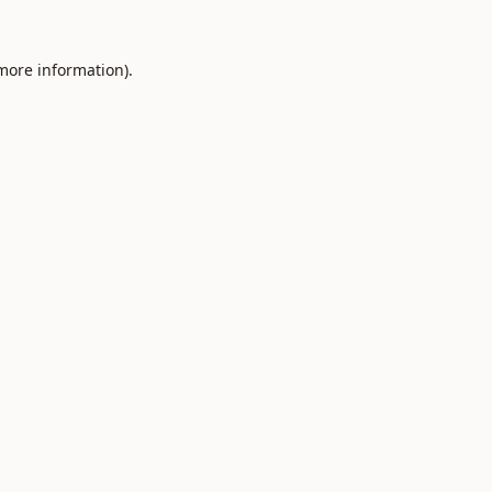
 more information).