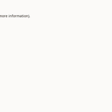
 more information).