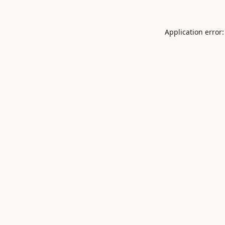
Application error: