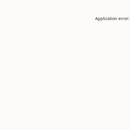
Application error: