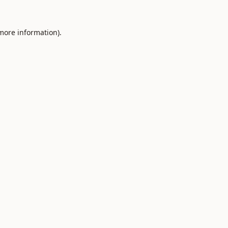
 more information).