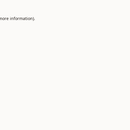
 more information).