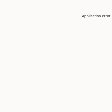
Application error: