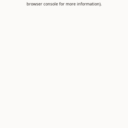
browser console for more information).