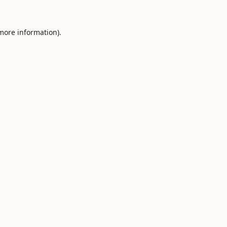
 more information).