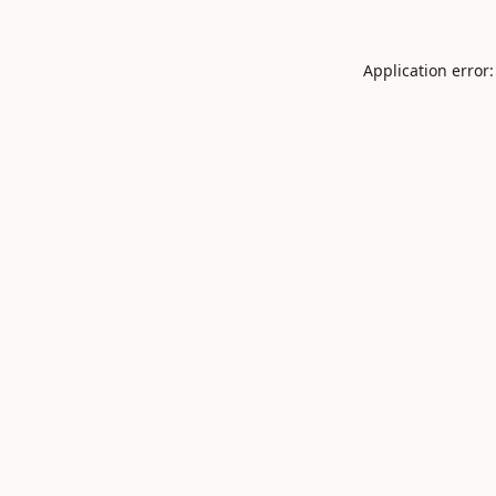
Application error: