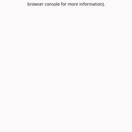
browser console for more information).