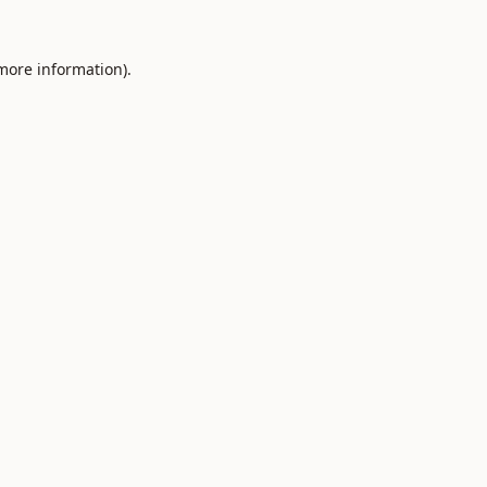
 more information).