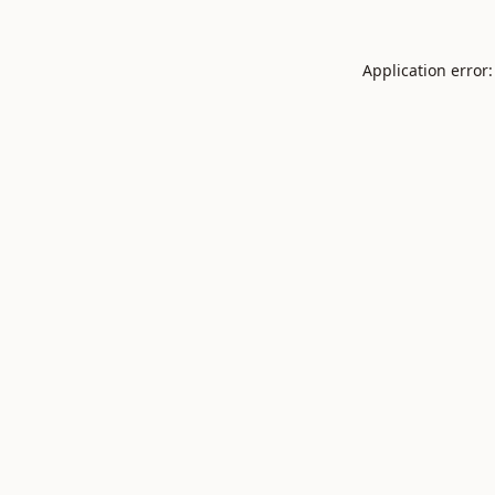
Application error: