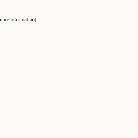
 more information).