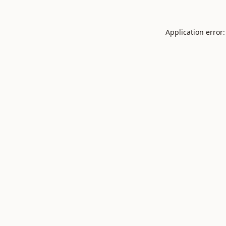
Application error: