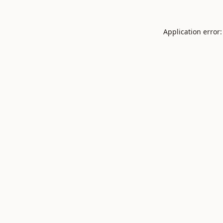
Application error: