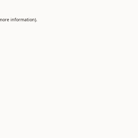
 more information).