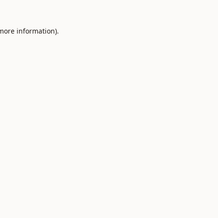
 more information).