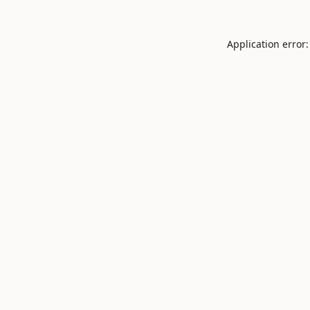
Application error: