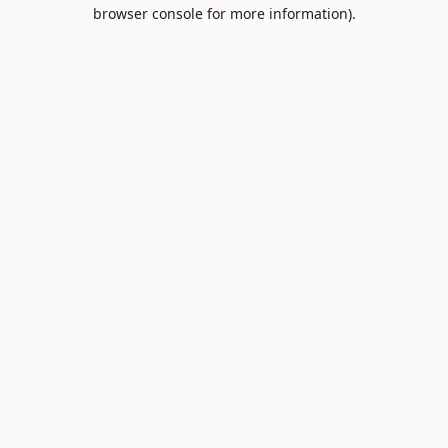
browser console for more information).