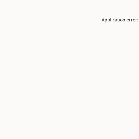
Application error: