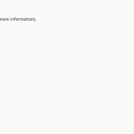
 more information).