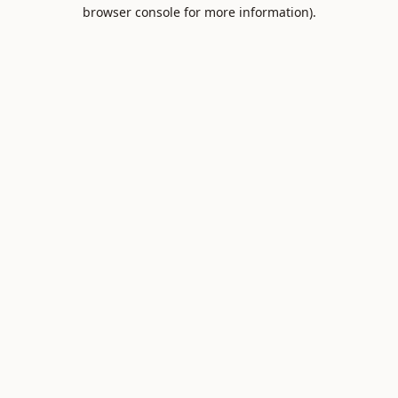
browser console for more information).