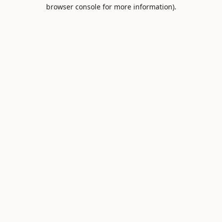
browser console for more information).