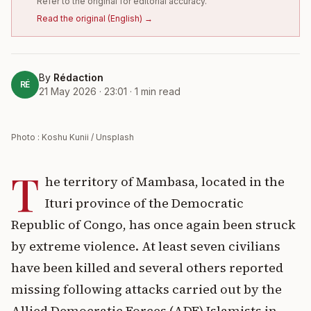
Refer to the original for editorial accuracy.
Read the original
(
English
) →
By
Rédaction
RÉ
21 May 2026 · 23:01
·
1
min read
Photo : Koshu Kunii / Unsplash
T
he territory of Mambasa, located in the
Ituri province of the Democratic
Republic of Congo, has once again been struck
by extreme violence. At least seven civilians
have been killed and several others reported
missing following attacks carried out by the
Allied Democratic Forces (ADF) Islamists in