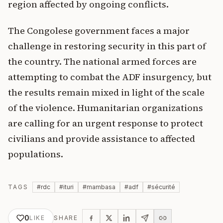
region affected by ongoing conflicts.
The Congolese government faces a major
challenge in restoring security in this part of
the country. The national armed forces are
attempting to combat the ADF insurgency, but
the results remain mixed in light of the scale
of the violence. Humanitarian organizations
are calling for an urgent response to protect
civilians and provide assistance to affected
populations.
TAGS
#
rdc
#
ituri
#
mambasa
#
adf
#
sécurité
0
LIKE
SHARE