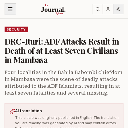
Skip to content
Le
Journal.
Africa
SECURITY
DRC-Ituri: ADF Attacks Result in
Death of at Least Seven Civilians
in Mambasa
Four localities in the Babila Babombi chiefdom
in Mambasa were the scene of deadly attacks
attributed to the ADF Islamists, resulting in at
least seven fatalities and several missing.
AI translation
This article was originally published in English. The translation
you are reading was generated by AI and may contain errors.