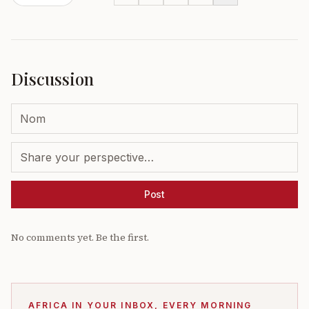
Discussion
Post
No comments yet. Be the first.
AFRICA IN YOUR INBOX, EVERY MORNING