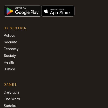
BY SECTION
Politics
Security
Economy
Society
Health
Justice
GAMES
Daily quiz
The Word
Sudoku