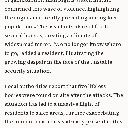
confirmed this wave of violence, highlighting
the anguish currently prevailing among local
populations. The assailants also set fire to
several houses, creating a climate of
widespread terror. "We no longer know where
to go," added a resident, illustrating the
growing despair in the face of the unstable
security situation.
Local authorities report that five lifeless
bodies were found on site after the attacks. The
situation has led to a massive flight of
residents to safer areas, further exacerbating
the humanitarian crisis already present in this