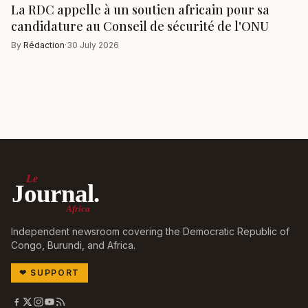
La RDC appelle à un soutien africain pour sa
candidature au Conseil de sécurité de l'ONU
By
Rédaction
·
30 July 2026
Le
Journal.
Africa
Independent newsroom covering the Democratic Republic of
Congo, Burundi, and Africa.
❤
SUPPORT