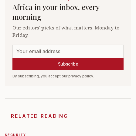
Africa in your inbox, every
morning
Our editors' picks of what matters. Monday to
Friday.
Subscribe
By subscribing, you accept our privacy policy.
RELATED READING
SECURITY