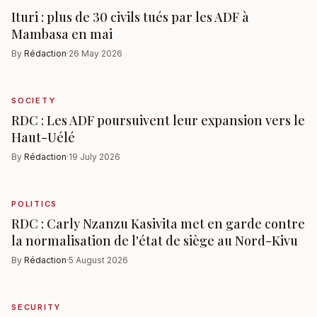
Ituri : plus de 30 civils tués par les ADF à
Mambasa en mai
By
Rédaction
·
26 May 2026
SOCIETY
RDC : Les ADF poursuivent leur expansion vers le
Haut-Uélé
By
Rédaction
·
19 July 2026
POLITICS
RDC : Carly Nzanzu Kasivita met en garde contre
la normalisation de l'état de siège au Nord-Kivu
By
Rédaction
·
5 August 2026
SECURITY