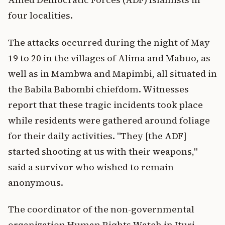
four localities.
The attacks occurred during the night of May
19 to 20 in the villages of Alima and Mabuo, as
well as in Mambwa and Mapimbi, all situated in
the Babila Babombi chiefdom. Witnesses
report that these tragic incidents took place
while residents were gathered around foliage
for their daily activities. "They [the ADF]
started shooting at us with their weapons,"
said a survivor who wished to remain
anonymous.
The coordinator of the non-governmental
organization Human Rights Watch in Ituri