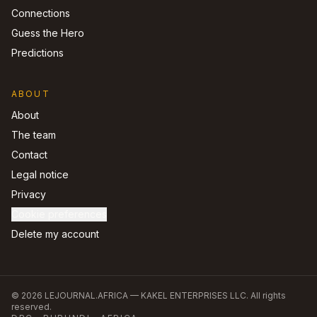
Connections
Guess the Hero
Predictions
ABOUT
About
The team
Contact
Legal notice
Privacy
Cookie preferences
Delete my account
©
2026
LEJOURNAL.AFRICA —
KAKEL ENTERPRISES LLC
.
All rights
reserved.