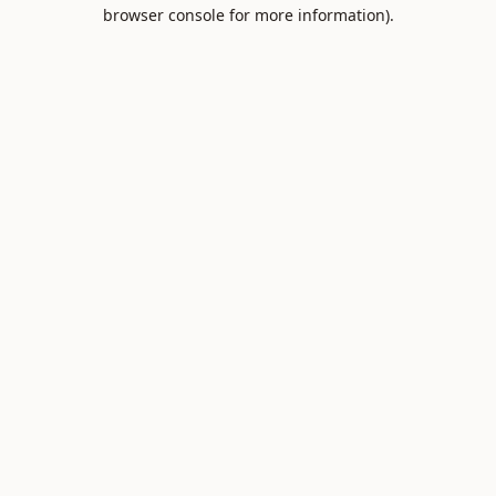
browser console for more information).