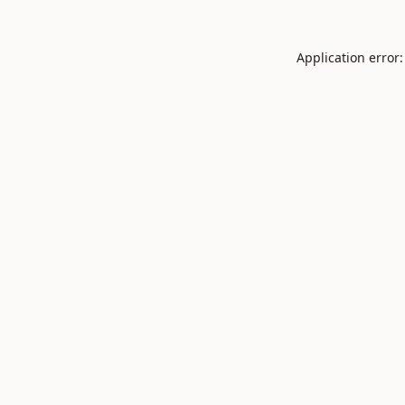
Application error: