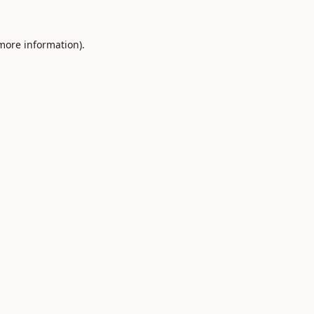
 more information).