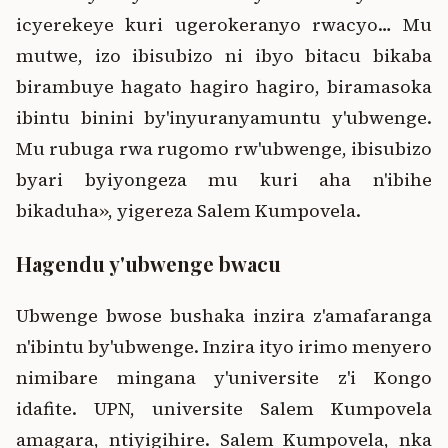
icyerekeye kuri ugerokeranyo rwacyo… Mu
mutwe, izo ibisubizo ni ibyo bitacu bikaba
birambuye hagato hagiro hagiro, biramasoka
ibintu binini by'inyuranyamuntu y'ubwenge.
Mu rubuga rwa rugomo rw'ubwenge, ibisubizo
byari byiyongeza mu kuri aha n'ibihe
bikaduha», yigereza Salem Kumpovela.
Hagendu y'ubwenge bwacu
Ubwenge bwose bushaka inzira z'amafaranga
n'ibintu by'ubwenge. Inzira ityo irimo menyero
nimibare mingana y'universite z'i Kongo
idafite. UPN, universite Salem Kumpovela
amagara, ntiyigihire. Salem Kumpovela, nka