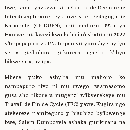
bwe, kandi yavuzwe kuri Centre de Recherche
Interdisciplinaire cy'Universite Pedagogique
Nationale (CRIDUPN), mu mahoro 092b ya
Hamwe mu kwezi kwa kabiri n'eshatu mu 2022
y'Impapapiro z'UPN. Impamvu yoroshye ny'iyo
se « gushobora gukorera agaciro k'ibyo
bikwetse »; avuga.
Mbere y'uko ashyira mu mahoro ko
nampapuro riyo ni mu rwego rw'amasomo
gusa aho rikorera mugenzi w'ibyerekeye mu
Travail de Fin de Cycle (TFC) yawe. Kugira ngo
atekereze n'amiteguro y'ibisubizo by'ibwenge
bwe, Salem Kumpovela ashaka gurikirana na