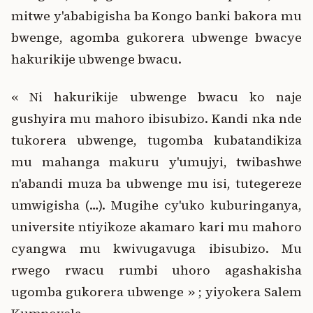
mitwe y'ababigisha ba Kongo banki bakora mu
bwenge, agomba gukorera ubwenge bwacye
hakurikije ubwenge bwacu.
« Ni hakurikije ubwenge bwacu ko naje
gushyira mu mahoro ibisubizo. Kandi nka nde
tukorera ubwenge, tugomba kubatandikiza
mu mahanga makuru y'umujyi, twibashwe
n'abandi muza ba ubwenge mu isi, tutegereze
umwigisha (…). Mugihe cy'uko kuburinganya,
universite ntiyikoze akamaro kari mu mahoro
cyangwa mu kwivugavuga ibisubizo. Mu
rwego rwacu rumbi uhoro agashakisha
ugomba gukorera ubwenge » ; yiyokera Salem