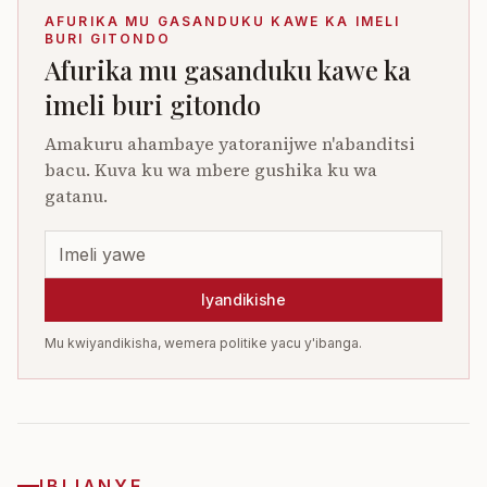
AFURIKA MU GASANDUKU KAWE KA IMELI
BURI GITONDO
Afurika mu gasanduku kawe ka
imeli buri gitondo
Amakuru ahambaye yatoranijwe n'abanditsi
bacu. Kuva ku wa mbere gushika ku wa
gatanu.
Iyandikishe
Mu kwiyandikisha, wemera politike yacu y'ibanga.
IBIJANYE