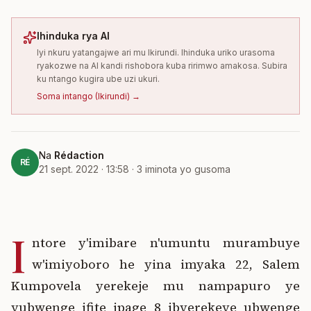
Ihinduka rya AI
Iyi nkuru yatangajwe ari mu Ikirundi. Ihinduka uriko urasoma
ryakozwe na AI kandi rishobora kuba ririmwo amakosa. Subira
ku ntango kugira ube uzi ukuri.
Soma intango
(
Ikirundi
) →
Na
Rédaction
RÉ
21 sept. 2022 · 13:58
·
3
iminota yo gusoma
I
ntore y'imibare n'umuntu murambuye
w'imiyoboro he yina imyaka 22, Salem
Kumpovela yerekeje mu nampapuro ye
yubwenge ifite ipage 8 ibyerekeye ubwenge