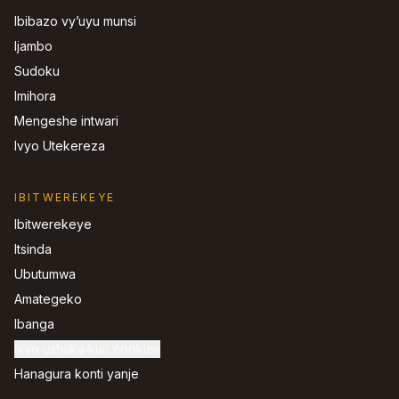
Ibibazo vy’uyu munsi
Ijambo
Sudoku
Imihora
Mengeshe intwari
Ivyo Utekereza
IBITWEREKEYE
Ibitwerekeye
Itsinda
Ubutumwa
Amategeko
Ibanga
Ivyo ushaka kuri cookies
Hanagura konti yanje