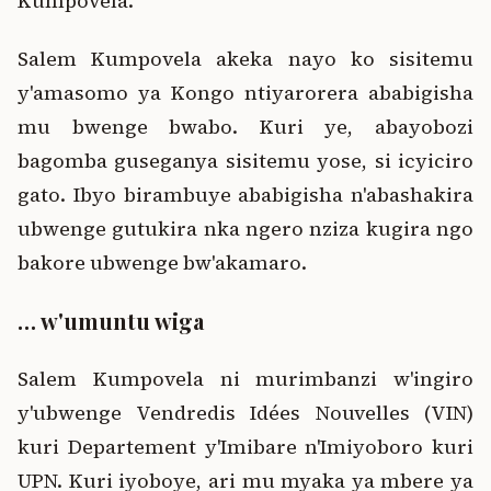
Kumpovela.
Salem Kumpovela akeka nayo ko sisitemu
y'amasomo ya Kongo ntiyarorera ababigisha
mu bwenge bwabo. Kuri ye, abayobozi
bagomba guseganya sisitemu yose, si icyiciro
gato. Ibyo birambuye ababigisha n'abashakira
ubwenge gutukira nka ngero nziza kugira ngo
bakore ubwenge bw'akamaro.
… w'umuntu wiga
Salem Kumpovela ni murimbanzi w'ingiro
y'ubwenge Vendredis Idées Nouvelles (VIN)
kuri Departement y'Imibare n'Imiyoboro kuri
UPN. Kuri iyoboye, ari mu myaka ya mbere ya