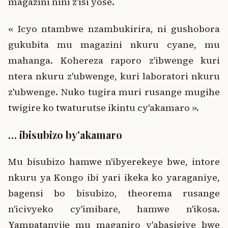
magazini nini z'isi yose.
« Icyo ntambwe nzambukirira, ni gushobora
gukubita mu magazini nkuru cyane, mu
mahanga. Kohereza raporo z'ibwenge kuri
ntera nkuru z'ubwenge, kuri laboratori nkuru
z'ubwenge. Nuko tugira muri rusange mugihe
twigire ko twaturutse ikintu cy'akamaro ».
… ibisubizo by'akamaro
Mu bisubizo hamwe n'ibyerekeye bwe, intore
nkuru ya Kongo ibi yari ikeka ko yaraganiye,
bagensi bo bisubizo, theorema rusange
n'icivyeko cy'imibare, hamwe n'ikosa.
Yampatanyije mu maganiro y'abasigiye bwe