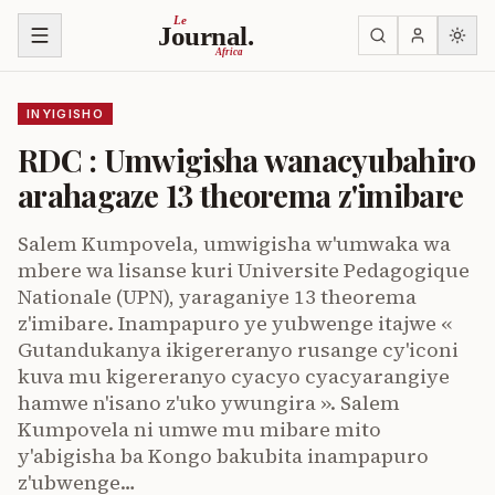
Ja ku biri muri urupapuro
Le
Journal.
Africa
INYIGISHO
RDC : Umwigisha wanacyubahiro
arahagaze 13 theorema z'imibare
Salem Kumpovela, umwigisha w'umwaka wa
mbere wa lisanse kuri Universite Pedagogique
Nationale (UPN), yaraganiye 13 theorema
z'imibare. Inampapuro ye yubwenge itajwe «
Gutandukanya ikigereranyo rusange cy'iconi
kuva mu kigereranyo cyacyo cyacyarangiye
hamwe n'isano z'uko ywungira ». Salem
Kumpovela ni umwe mu mibare mito
y'abigisha ba Kongo bakubita inampapuro
z'ubwenge…