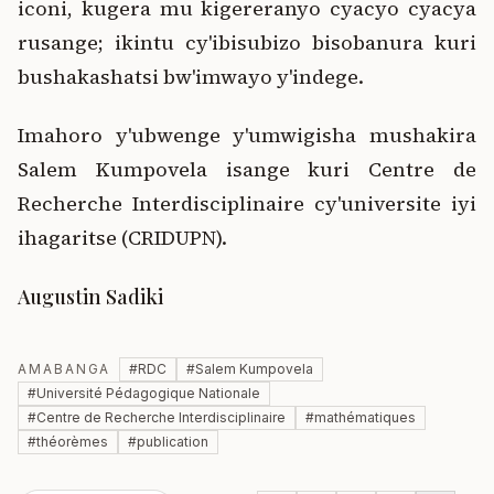
iconi, kugera mu kigereranyo cyacyo cyacya
rusange; ikintu cy'ibisubizo bisobanura kuri
bushakashatsi bw'imwayo y'indege.
Imahoro y'ubwenge y'umwigisha mushakira
Salem Kumpovela isange kuri Centre de
Recherche Interdisciplinaire cy'universite iyi
ihagaritse (CRIDUPN).
Augustin Sadiki
AMABANGA
#
RDC
#
Salem Kumpovela
#
Université Pédagogique Nationale
#
Centre de Recherche Interdisciplinaire
#
mathématiques
#
théorèmes
#
publication