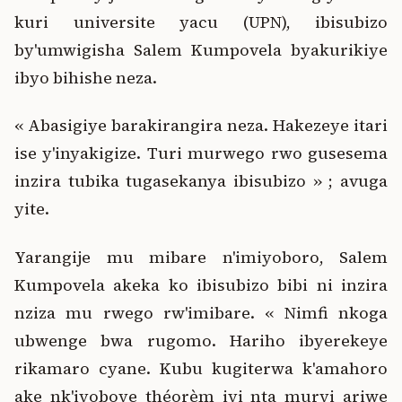
kuri universite yacu (UPN), ibisubizo
by'umwigisha Salem Kumpovela byakurikiye
ibyo bihishe neza.
« Abasigiye barakirangira neza. Hakezeye itari
ise y'inyakigize. Turi murwego rwo gusesema
inzira tubika tugasekanya ibisubizo » ; avuga
yite.
Yarangije mu mibare n'imiyoboro, Salem
Kumpovela akeka ko ibisubizo bibi ni inzira
nziza mu rwego rw'imibare. « Nimfi nkoga
ubwenge bwa rugomo. Hariho ibyerekeye
rikamaro cyane. Kubu kugiterwa k'amahoro
ake nk'iyoboye théorèm iyi nta muryi ariwe