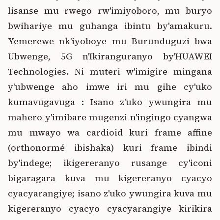
lisanse mu rwego rw'imiyoboro, mu buryo
bwihariye mu guhanga ibintu by'amakuru.
Yemerewe nk'iyoboye mu Burunduguzi bwa
Ubwenge, 5G n'Ikiranguranyo by'HUAWEI
Technologies. Ni muteri w'imigire mingana
y'ubwenge aho imwe iri mu gihe cy'uko
kumavugavuga : Isano z'uko ywungira mu
mahero y'imibare mugenzi n'ingingo cyangwa
mu mwayo wa cardioid kuri frame affine
(orthonormé ibishaka) kuri frame ibindi
by'indege; ikigereranyo rusange cy'iconi
bigaragara kuva mu kigereranyo cyacyo
cyacyarangiye; isano z'uko ywungira kuva mu
kigereranyo cyacyo cyacyarangiye kirikira