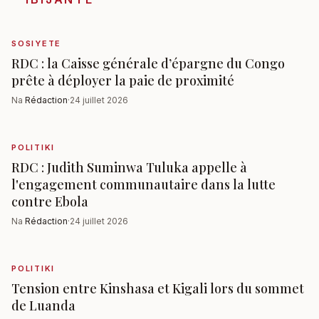
SOSIYETE
RDC : la Caisse générale d’épargne du Congo
prête à déployer la paie de proximité
Na
Rédaction
·
24 juillet 2026
POLITIKI
RDC : Judith Suminwa Tuluka appelle à
l'engagement communautaire dans la lutte
contre Ebola
Na
Rédaction
·
24 juillet 2026
POLITIKI
Tension entre Kinshasa et Kigali lors du sommet
de Luanda