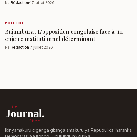
Na
Rédaction
·
17 juillet 2026
POLITIKI
Bujumbura : L'opposition congolaise face à un
enjeu constitutionnel déterminant
Na
Rédaction
·
7 juillet 2026
Le
Journal.
Africa
Ikinyamakuru cigenga gitanga amakuru ya Repubulika Iharanira
Demokarasi ya Kongo, Uburundi, n'Afurika.