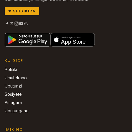
❤
SHIGIKIRA
KU GICE
Politiki
Umutekano
Ubutunzi
Sosiyete
Amagara
Ubutungane
IMIKINO