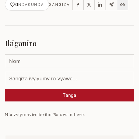
0
NDAKUNDA
SANGIZA
Ikiganiro
Tanga
Nta vyiyumviro biriho. Ba uwa mbere.