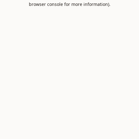
browser console for more information).