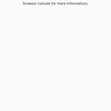
browser console for more information).