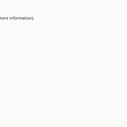
 more information).