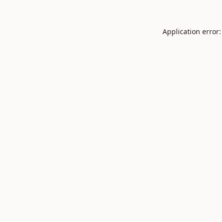
Application error: