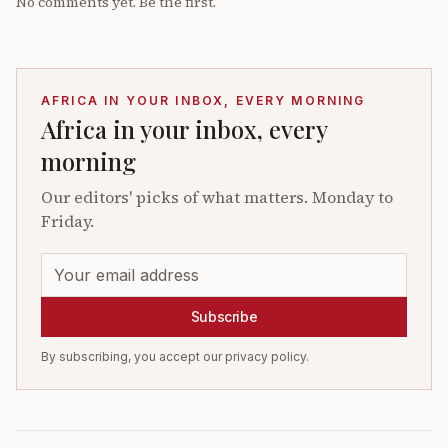
No comments yet. Be the first.
AFRICA IN YOUR INBOX, EVERY MORNING
Africa in your inbox, every
morning
Our editors' picks of what matters. Monday to
Friday.
Subscribe
By subscribing, you accept our privacy policy.