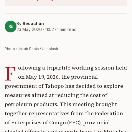
By
Rédaction
RÉ
23 May 2026 · 11:02
·
1
min read
Photo : Jakub Pabis / Unsplash
F
ollowing a tripartite working session held
on May 19, 2026, the provincial
government of Tshopo has decided to explore
measures aimed at reducing the cost of
petroleum products. This meeting brought
together representatives from the Federation
of Enterprises of Congo (FEC), provincial
elected officials, and experts from the Ministry