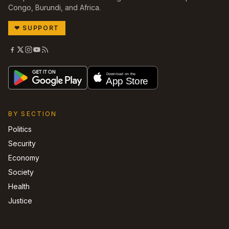
Congo, Burundi, and Africa.
❤
SUPPORT
BY SECTION
Politics
Security
Economy
Society
Health
Justice