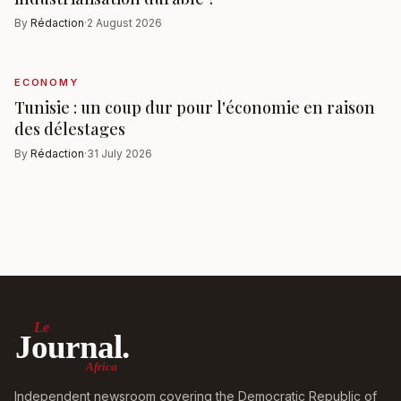
By
Rédaction
·
2 August 2026
ECONOMY
Tunisie : un coup dur pour l'économie en raison
des délestages
By
Rédaction
·
31 July 2026
Le
Journal.
Africa
Independent newsroom covering the Democratic Republic of