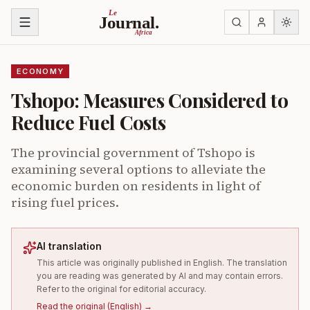
Skip to content
Le
Journal.
Africa
ECONOMY
Tshopo: Measures Considered to
Reduce Fuel Costs
The provincial government of Tshopo is
examining several options to alleviate the
economic burden on residents in light of
rising fuel prices.
AI translation
This article was originally published in English. The translation
you are reading was generated by AI and may contain errors.
Refer to the original for editorial accuracy.
Read the original
(
English
) →