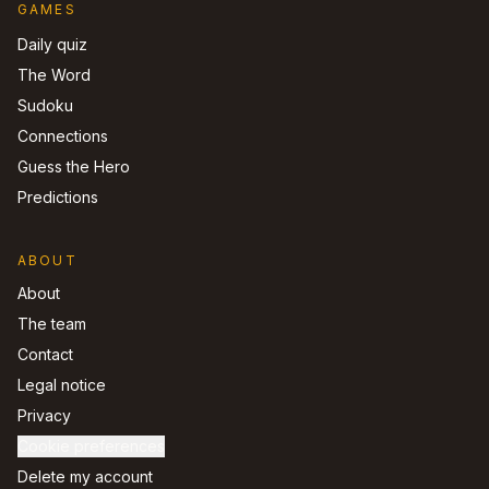
GAMES
Daily quiz
The Word
Sudoku
Connections
Guess the Hero
Predictions
ABOUT
About
The team
Contact
Legal notice
Privacy
Cookie preferences
Delete my account