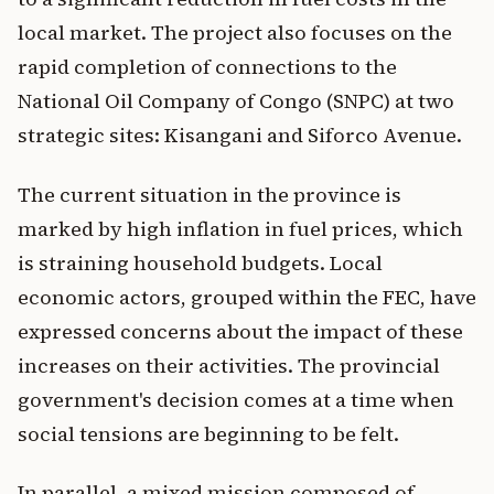
local market. The project also focuses on the
rapid completion of connections to the
National Oil Company of Congo (SNPC) at two
strategic sites: Kisangani and Siforco Avenue.
The current situation in the province is
marked by high inflation in fuel prices, which
is straining household budgets. Local
economic actors, grouped within the FEC, have
expressed concerns about the impact of these
increases on their activities. The provincial
government's decision comes at a time when
social tensions are beginning to be felt.
In parallel, a mixed mission composed of