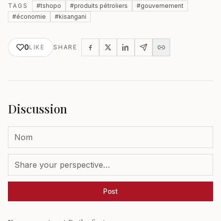
TAGS
#
tshopo
#
produits pétroliers
#
gouvernement
#
économie
#
kisangani
0
LIKE
SHARE
Discussion
Post