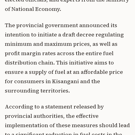
of National Economy.
The provincial government announced its
intention to initiate a draft decree regulating
minimum and maximum prices, as well as
profit margin rates across the entire fuel
distribution chain. This initiative aims to
ensure a supply of fuel at an affordable price
for consumers in Kisangani and the
surrounding territories.
According to a statement released by
provincial authorities, the effective
implementation of these measures should lead
to a significant reduction in fuel costs in the