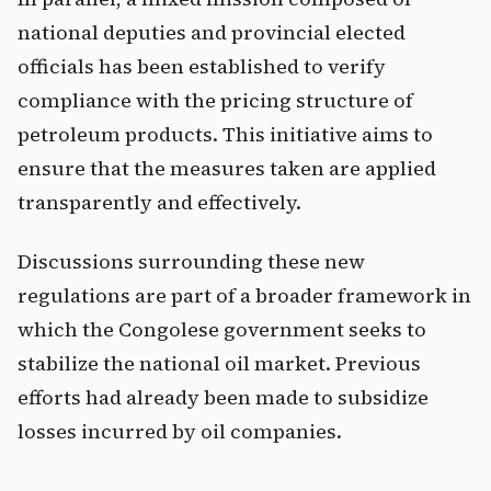
national deputies and provincial elected
officials has been established to verify
compliance with the pricing structure of
petroleum products. This initiative aims to
ensure that the measures taken are applied
transparently and effectively.
Discussions surrounding these new
regulations are part of a broader framework in
which the Congolese government seeks to
stabilize the national oil market. Previous
efforts had already been made to subsidize
losses incurred by oil companies.