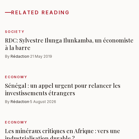
RELATED READING
SOCIETY
RDC: Sylvestre Ilunga Ilunkamba, un économiste
à la barre
By
Rédaction
·
21 May 2019
ECONOMY
Sénégal : un appel urgent pour relancer les
investissements étrangers
By
Rédaction
·
5 August 2026
ECONOMY
Les minéraux critiques en Afrique : vers une
industrialisation durable ?