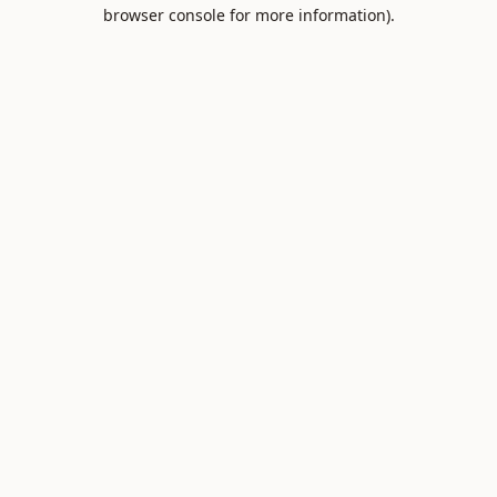
browser console for more information).