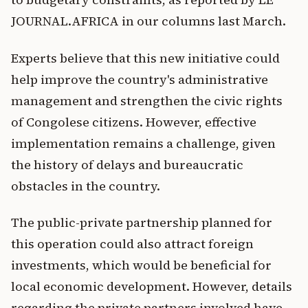
JOURNAL.AFRICA in our columns last March.
Experts believe that this new initiative could
help improve the country's administrative
management and strengthen the civic rights
of Congolese citizens. However, effective
implementation remains a challenge, given
the history of delays and bureaucratic
obstacles in the country.
The public-private partnership planned for
this operation could also attract foreign
investments, which would be beneficial for
local economic development. However, details
regarding the private partners involved have