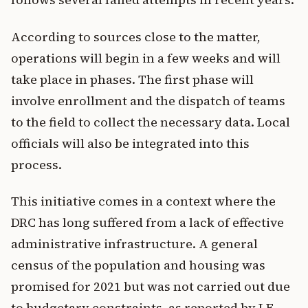
According to sources close to the matter,
operations will begin in a few weeks and will
take place in phases. The first phase will
involve enrollment and the dispatch of teams
to the field to collect the necessary data. Local
officials will also be integrated into this
process.
This initiative comes in a context where the
DRC has long suffered from a lack of effective
administrative infrastructure. A general
census of the population and housing was
promised for 2021 but was not carried out due
to budgetary constraints, as reported by LE