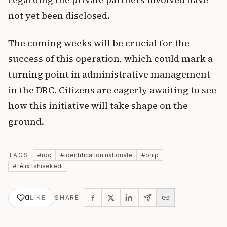
not yet been disclosed.
The coming weeks will be crucial for the
success of this operation, which could mark a
turning point in administrative management
in the DRC. Citizens are eagerly awaiting to see
how this initiative will take shape on the
ground.
TAGS
#
rdc
#
identification nationale
#
onip
#
félix tshisekedi
0
LIKE
SHARE