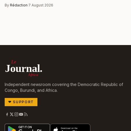
By
Rédaction
·
7 August 2026
Le
Journal.
Africa
Independent newsroom covering the Democratic Republic of
Congo, Burundi, and Africa.
❤
SUPPORT