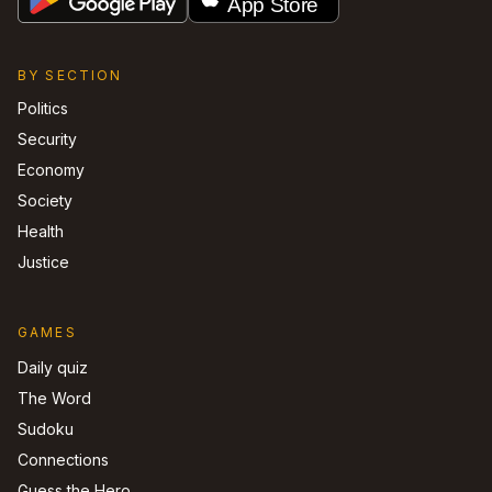
BY SECTION
Politics
Security
Economy
Society
Health
Justice
GAMES
Daily quiz
The Word
Sudoku
Connections
Guess the Hero