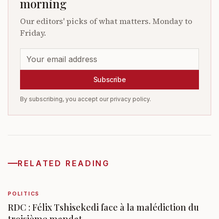
morning
Our editors' picks of what matters. Monday to
Friday.
Subscribe
By subscribing, you accept our privacy policy.
RELATED READING
POLITICS
RDC : Félix Tshisekedi face à la malédiction du
troisième mandat