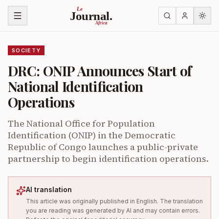
Skip to content
Le
Journal.
Africa
SOCIETY
DRC: ONIP Announces Start of
National Identification
Operations
The National Office for Population
Identification (ONIP) in the Democratic
Republic of Congo launches a public-private
partnership to begin identification operations.
AI translation
This article was originally published in English. The translation
you are reading was generated by AI and may contain errors.