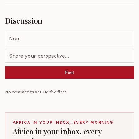
Discussion
Post
No comments yet. Be the first.
AFRICA IN YOUR INBOX, EVERY MORNING
Africa in your inbox, every