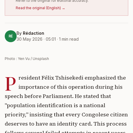
Refer to the original for editorial accuracy.
Read the original
(
English
) →
By
Rédaction
RÉ
30 May 2026 · 05:01
·
1
min read
Photo : Yen Vu / Unsplash
P
resident Félix Tshisekedi emphasized the
importance of this operation during his
speech before Parliament. He stated that
"population identification is a national
priority," insisting that every Congolese citizen
deserves to have an identity card. This process
follows several failed attempts in recent years.