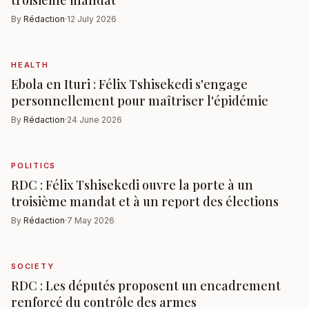
By
Rédaction
·
12 July 2026
HEALTH
Ebola en Ituri : Félix Tshisekedi s'engage
personnellement pour maîtriser l'épidémie
By
Rédaction
·
24 June 2026
POLITICS
RDC : Félix Tshisekedi ouvre la porte à un
troisième mandat et à un report des élections
By
Rédaction
·
7 May 2026
SOCIETY
RDC : Les députés proposent un encadrement
renforcé du contrôle des armes