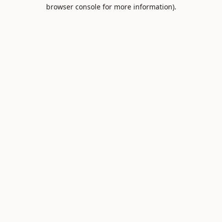
browser console for more information).