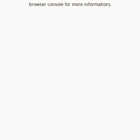
browser console for more information).