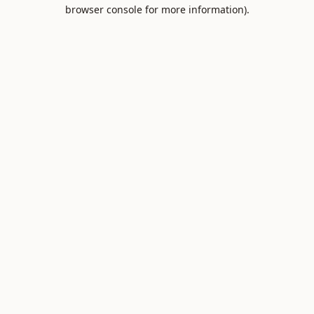
browser console for more information).