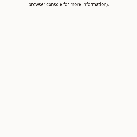
browser console for more information).