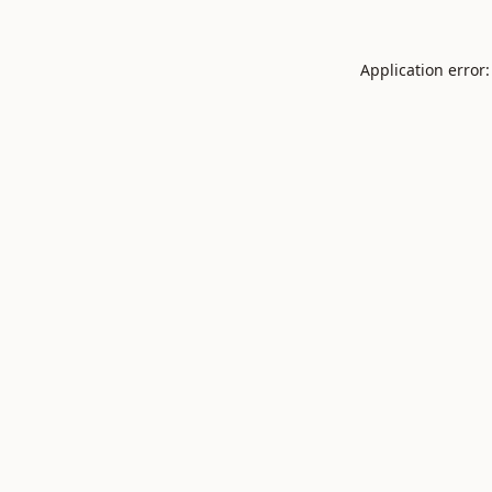
Application error: