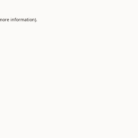
 more information).