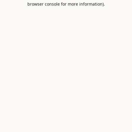
browser console for more information).