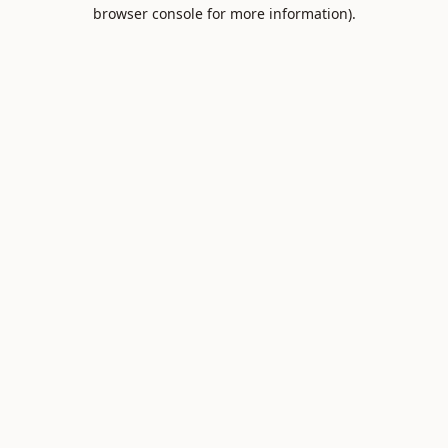
browser console for more information).