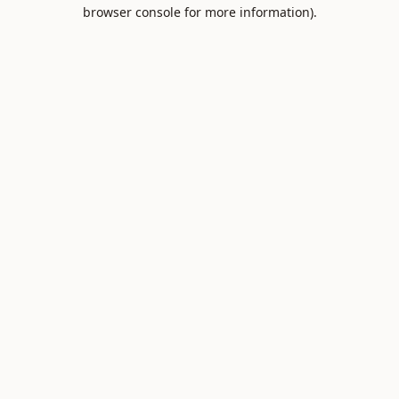
browser console for more information).