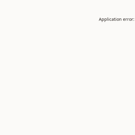
Application error: