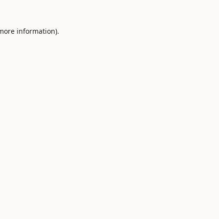
 more information).