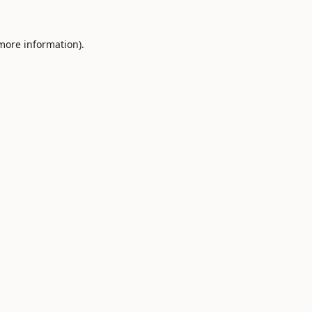
 more information).