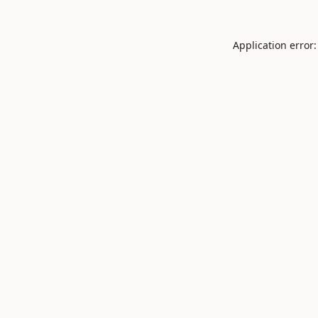
Application error: