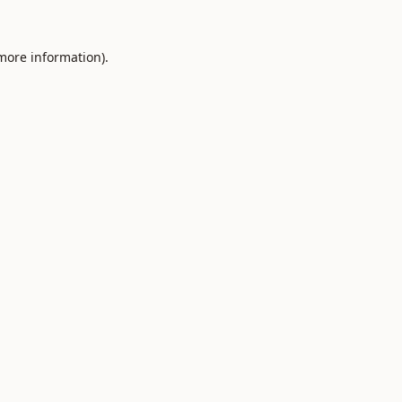
 more information).