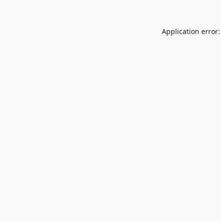
Application error: