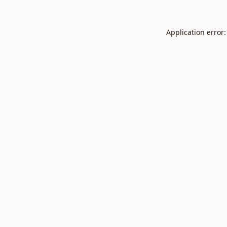
Application error: