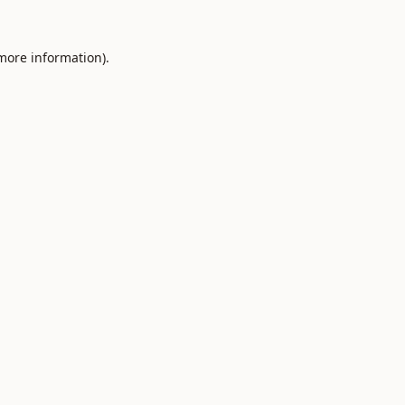
 more information).