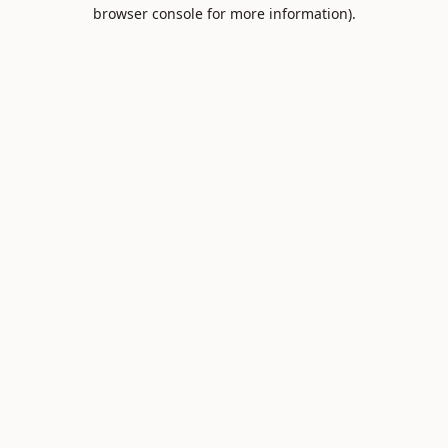
browser console for more information).